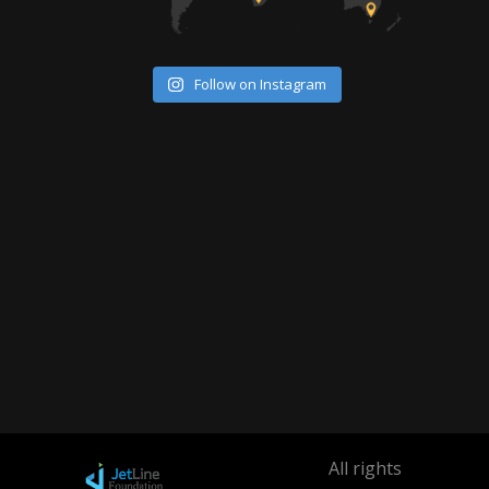
Follow on Instagram
All rights