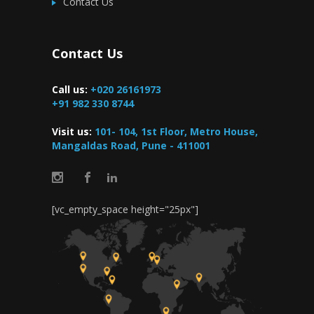
Contact Us
Contact Us
Call us:
+020 26161973
+91 982 330 8744
Visit us:
101- 104, 1st Floor, Metro House,
Mangaldas Road, Pune - 411001
[vc_empty_space height="25px"]