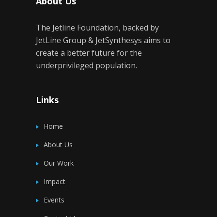
About Us
The Jetline Foundation, backed by
JetLine Group & JetSynthesys aims to
create a better future for the
underprivileged population.
Links
Home
About Us
Our Work
Impact
Events