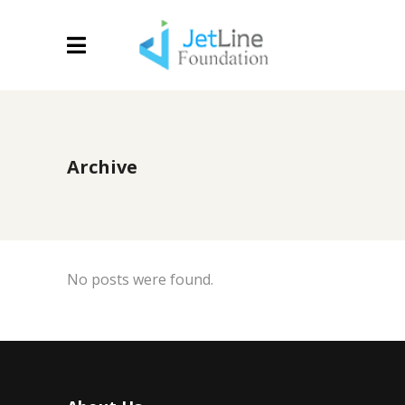
Archive
No posts were found.