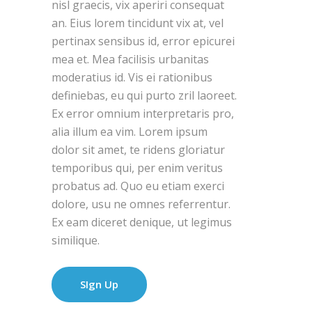
nisl graecis, vix aperiri consequat
an. Eius lorem tincidunt vix at, vel
pertinax sensibus id, error epicurei
mea et. Mea facilisis urbanitas
moderatius id. Vis ei rationibus
definiebas, eu qui purto zril laoreet.
Ex error omnium interpretaris pro,
alia illum ea vim. Lorem ipsum
dolor sit amet, te ridens gloriatur
temporibus qui, per enim veritus
probatus ad. Quo eu etiam exerci
dolore, usu ne omnes referrentur.
Ex eam diceret denique, ut legimus
similique.
SIgn Up