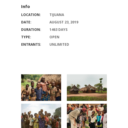
Info
LOCATION:
TIJUANA
DATE:
AUGUST 23, 2019
DURATION:
1463 DAYS
TYPE:
OPEN
ENTRANTS:
UNLIMITED