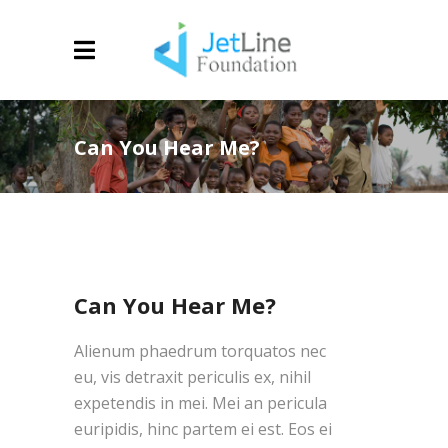
Can You Hear Me?
Can You Hear Me?
Alienum phaedrum torquatos nec
eu, vis detraxit periculis ex, nihil
expetendis in mei. Mei an pericula
euripidis, hinc partem ei est. Eos ei