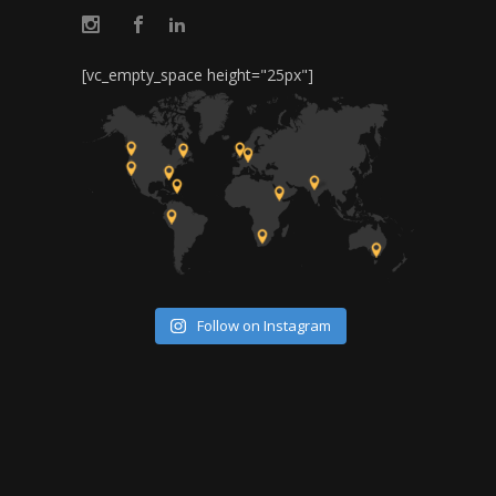
[vc_empty_space height="25px"]
Follow on Instagram