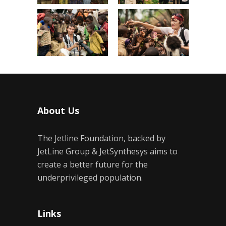
About Us
The Jetline Foundation, backed by
JetLine Group & JetSynthesys aims to
create a better future for the
underprivileged population.
Links