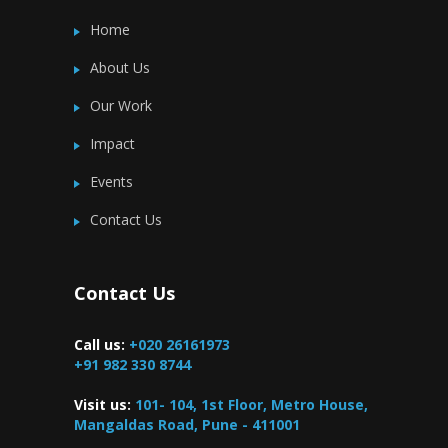
Home
About Us
Our Work
Impact
Events
Contact Us
Contact Us
Call us:
+020 26161973
+91 982 330 8744
Visit us:
101- 104, 1st Floor, Metro House,
Mangaldas Road, Pune - 411001