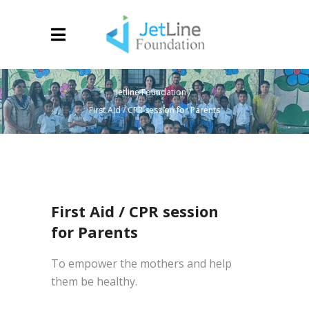
Jetline Foundation
/
First Aid / CPR session for Parents
First Aid / CPR session
for Parents
To empower the mothers and help
them be healthy.