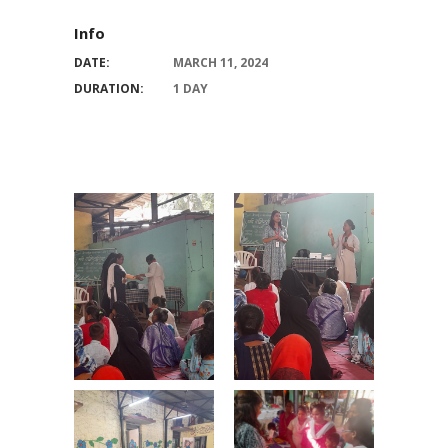
Info
DATE:
MARCH 11, 2024
DURATION:
1 DAY