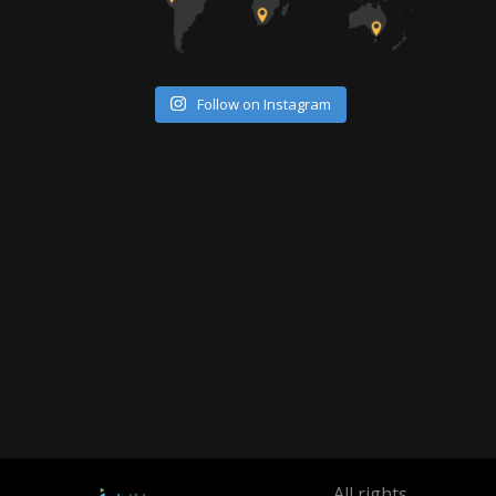
Follow on Instagram
All rights