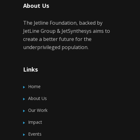
About Us
The Jetline Foundation, backed by
JetLine Group & JetSynthesys aims to
create a better future for the
underprivileged population.
Links
Home
About Us
Our Work
Impact
Events