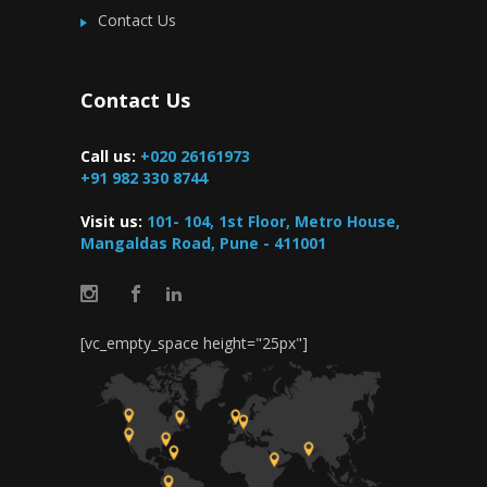
Contact Us
Contact Us
Call us:
+020 26161973
+91 982 330 8744
Visit us:
101- 104, 1st Floor, Metro House,
Mangaldas Road, Pune - 411001
[vc_empty_space height="25px"]