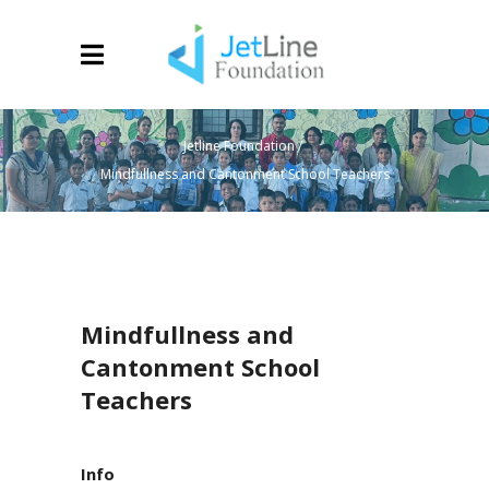
Jetline Foundation
/
Mindfullness and Cantonment School Teachers
Mindfullness and
Cantonment School
Teachers
Info