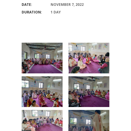
DATE:
NOVEMBER 7, 2022
DURATION:
1 DAY