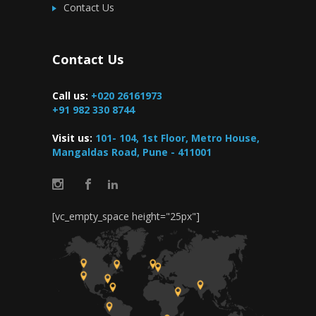
Contact Us
Contact Us
Call us:
+020 26161973
+91 982 330 8744
Visit us:
101- 104, 1st Floor, Metro House,
Mangaldas Road, Pune - 411001
[vc_empty_space height="25px"]