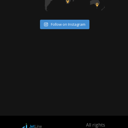
Follow on Instagram
All rights