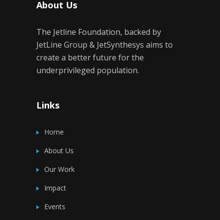
About Us
The Jetline Foundation, backed by
JetLine Group & JetSynthesys aims to
create a better future for the
underprivileged population.
Links
Home
About Us
Our Work
Impact
Events